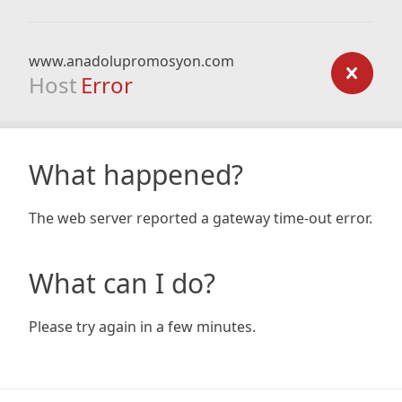
www.anadolupromosyon.com
Host
Error
What happened?
The web server reported a gateway time-out error.
What can I do?
Please try again in a few minutes.